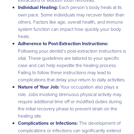
Individual Healing:
Each person’s body heals at its
own pace. Some individuals may recover faster than
others. Factors like age, overall health, and immune
system function can impact how quickly your body
heals.
Adherence to Post-Extraction Instructions:
Following your dentist’s post-extraction instructions is
vital. These guidelines are tailored to your specific
case and can help expedite the healing process.
Failing to follow these instructions may lead to
complications that delay your return to daily activities.
Nature of Your Job:
Your occupation also plays a
role. Jobs involving strenuous physical activity may
require additional time off or modified duties during
the initial recovery phase to prevent strain on the
healing site.
Complications or Infections:
The development of
complications or infections can significantly extend