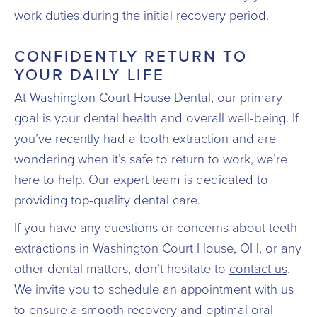
work duties during the initial recovery period.
CONFIDENTLY RETURN TO
YOUR DAILY LIFE
At Washington Court House Dental, our primary
goal is your dental health and overall well-being. If
you’ve recently had a
tooth extraction
and are
wondering when it’s safe to return to work, we’re
here to help. Our expert team is dedicated to
providing top-quality dental care.
If you have any questions or concerns about teeth
extractions in Washington Court House, OH, or any
other dental matters, don’t hesitate to
contact us
.
We invite you to schedule an appointment with us
to ensure a smooth recovery and optimal oral