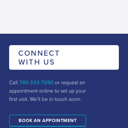
CONNECT
WITH US
Call
740-333-7290
or request an
appointment online to set up your
first visit. We’ll be in touch soon.
BOOK AN APPOINTMENT