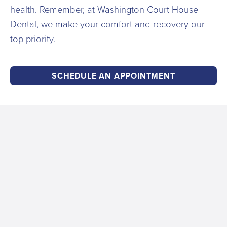
health. Remember, at Washington Court House
Dental, we make your comfort and recovery our
top priority.
SCHEDULE AN APPOINTMENT