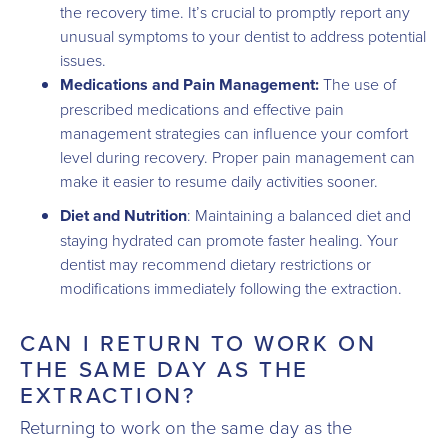
the recovery time. It’s crucial to promptly report any
unusual symptoms to your dentist to address potential
issues.
Medications and Pain Management:
The use of
prescribed medications and effective pain
management strategies can influence your comfort
level during recovery. Proper pain management can
make it easier to resume daily activities sooner.
Diet and Nutrition
: Maintaining a balanced diet and
staying hydrated can promote faster healing. Your
dentist may recommend dietary restrictions or
modifications immediately following the extraction.
CAN I RETURN TO WORK ON
THE SAME DAY AS THE
EXTRACTION?
Returning to work on the same day as the