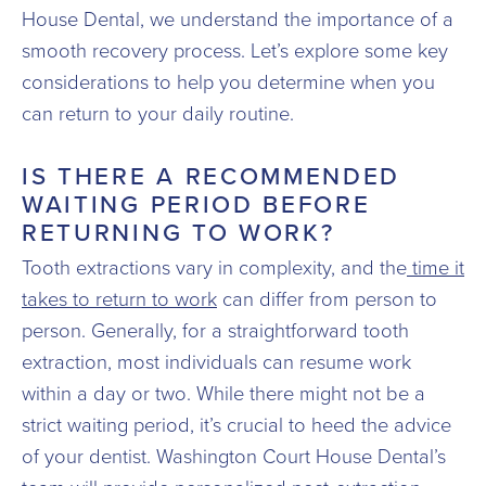
House Dental, we understand the importance of a
smooth recovery process. Let’s explore some key
considerations to help you determine when you
can return to your daily routine.
IS THERE A RECOMMENDED
WAITING PERIOD BEFORE
RETURNING TO WORK?
Tooth extractions vary in complexity, and the
time it
takes to return to work
can differ from person to
person. Generally, for a straightforward tooth
extraction, most individuals can resume work
within a day or two. While there might not be a
strict waiting period, it’s crucial to heed the advice
of your dentist. Washington Court House Dental’s