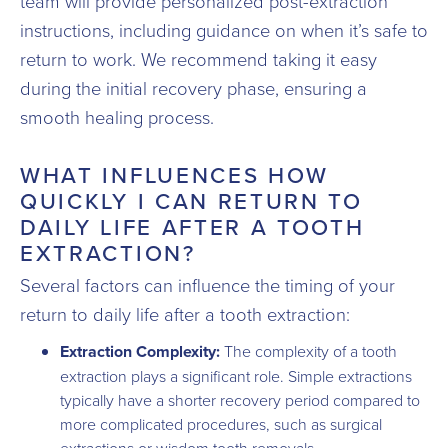
team will provide personalized post-extraction
instructions, including guidance on when it’s safe to
return to work. We recommend taking it easy
during the initial recovery phase, ensuring a
smooth healing process.
WHAT INFLUENCES HOW
QUICKLY I CAN RETURN TO
DAILY LIFE AFTER A TOOTH
EXTRACTION?
Several factors can influence the timing of your
return to daily life after a tooth extraction:
Extraction Complexity:
The complexity of a tooth
extraction plays a significant role. Simple extractions
typically have a shorter recovery period compared to
more complicated procedures, such as surgical
extractions or wisdom tooth removals.