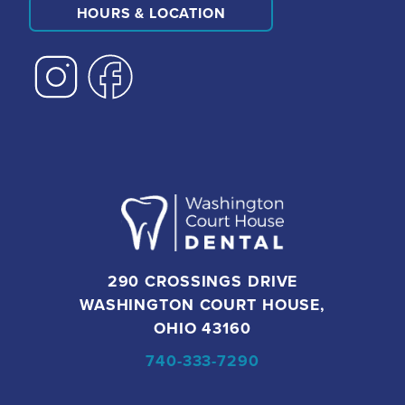
HOURS & LOCATION
290 CROSSINGS DRIVE
WASHINGTON COURT HOUSE,
OHIO 43160
740-333-7290