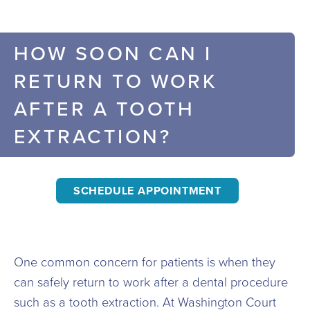
HOW SOON CAN I
RETURN TO WORK
AFTER A TOOTH
EXTRACTION?
SCHEDULE APPOINTMENT
One common concern for patients is when they
can safely return to work after a dental procedure
such as a tooth extraction. At Washington Court