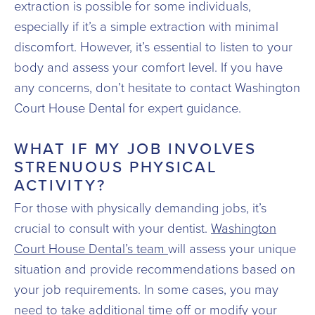
extraction is possible for some individuals,
especially if it’s a simple extraction with minimal
discomfort. However, it’s essential to listen to your
body and assess your comfort level. If you have
any concerns, don’t hesitate to contact Washington
Court House Dental for expert guidance.
WHAT IF MY JOB INVOLVES
STRENUOUS PHYSICAL
ACTIVITY?
For those with physically demanding jobs, it’s
crucial to consult with your dentist.
Washington
Court House Dental’s team
will assess your unique
situation and provide recommendations based on
your job requirements. In some cases, you may
need to take additional time off or modify your